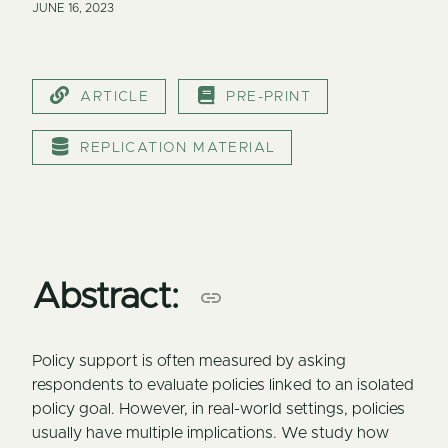
JUNE 16, 2023
ARTICLE
PRE-PRINT
REPLICATION MATERIAL
Abstract:
Policy support is often measured by asking
respondents to evaluate policies linked to an isolated
policy goal. However, in real-world settings, policies
usually have multiple implications. We study how