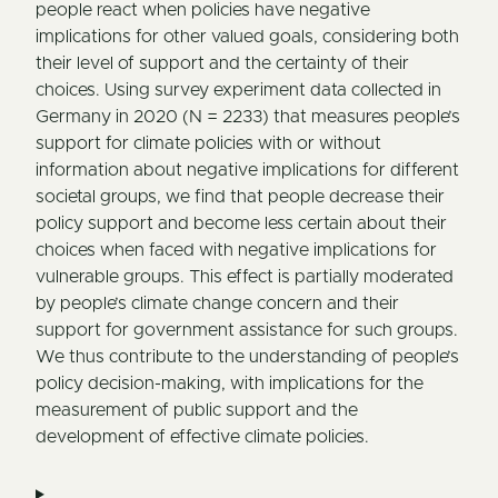
people react when policies have negative
implications for other valued goals, considering both
their level of support and the certainty of their
choices. Using survey experiment data collected in
Germany in 2020 (N = 2233) that measures people’s
support for climate policies with or without
information about negative implications for different
societal groups, we find that people decrease their
policy support and become less certain about their
choices when faced with negative implications for
vulnerable groups. This effect is partially moderated
by people’s climate change concern and their
support for government assistance for such groups.
We thus contribute to the understanding of people’s
policy decision-making, with implications for the
measurement of public support and the
development of effective climate policies.