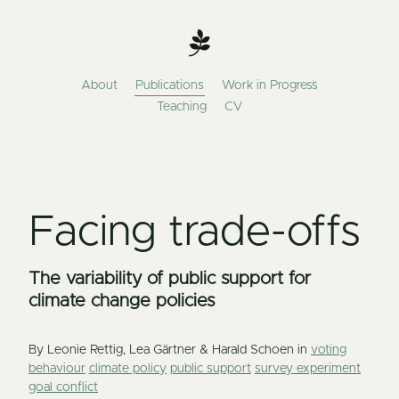
About
Publications
Work in Progress
Teaching
CV
Facing trade-offs
The variability of public support for
climate change policies
By Leonie Rettig, Lea Gärtner & Harald Schoen in
voting
behaviour
climate policy
public support
survey experiment
goal conflict